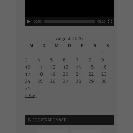
00:00
05:26
August 2026
M
D
M
D
F
S
S
1
2
3
4
5
6
7
8
9
10
11
12
13
14
15
16
17
18
19
20
21
22
23
24
25
26
27
28
29
30
31
« Aug
IN COOPERATION WITH