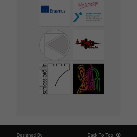
Designed By
Back To Top