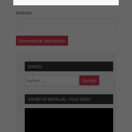
Website
SEARCH
SOUND OF BROELLIN – FLUO VIDEO
Video-
Player