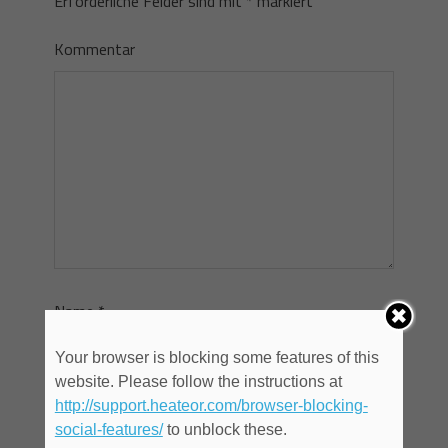
Erforderliche Felder sind mit
*
markiert
Kommentar
Name
*
Your browser is blocking some features of this
website. Please follow the instructions at
E-Mail
*
http://support.heateor.com/browser-blocking-
social-features/
to unblock these.