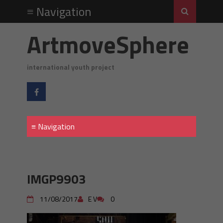
ArtmoveSphere
international youth project
IMGP9903
11/08/2017
E V
0