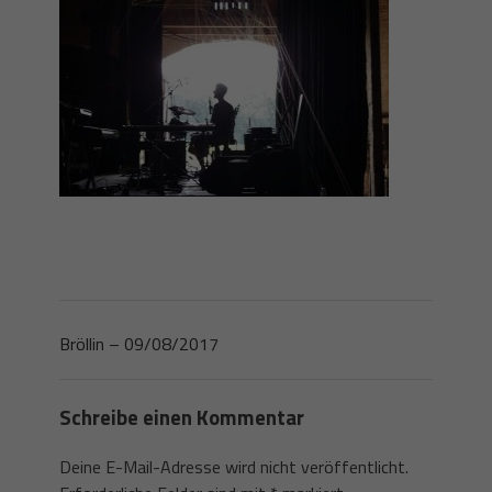
Bröllin – 09/08/2017
Schreibe einen Kommentar
Deine E-Mail-Adresse wird nicht veröffentlicht.