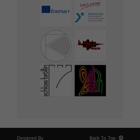
Designed By
Back To Top