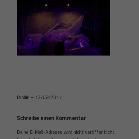
Bröllin – 12/08/2017
Schreibe einen Kommentar
Deine E-Mail-Adresse wird nicht veröffentlicht.