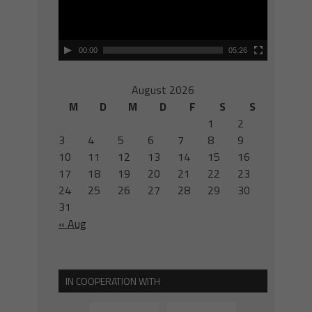
00:00
05:26
August 2026
M
D
M
D
F
S
S
1
2
3
4
5
6
7
8
9
10
11
12
13
14
15
16
17
18
19
20
21
22
23
24
25
26
27
28
29
30
31
« Aug
IN COOPERATION WITH