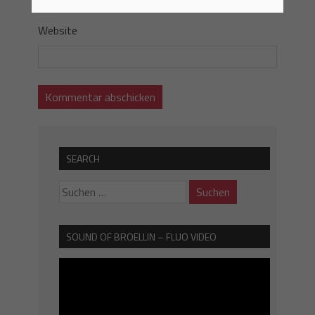
Website
SEARCH
SOUND OF BROELLIN – FLUO VIDEO
Video-
Player