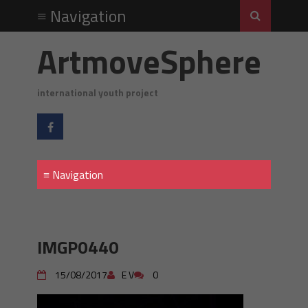
ArtmoveSphere
international youth project
IMGP0440
15/08/2017
E V
0