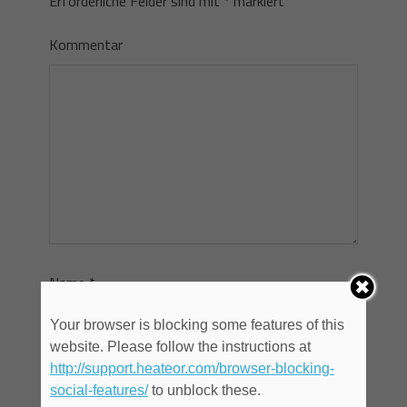
Erforderliche Felder sind mit
*
markiert
Kommentar
Name
*
Your browser is blocking some features of this
website. Please follow the instructions at
E-Mail
*
http://support.heateor.com/browser-blocking-
social-features/
to unblock these.